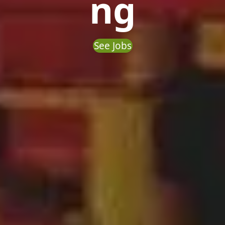
ng
See Jobs