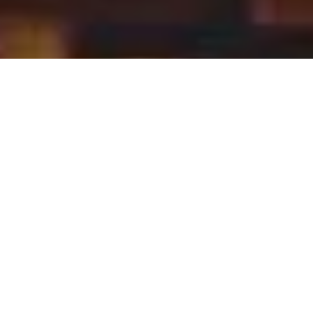
With the
right
instinct