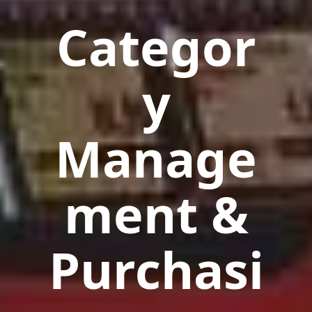
Categor
y
Manage
ment &
Purchasi