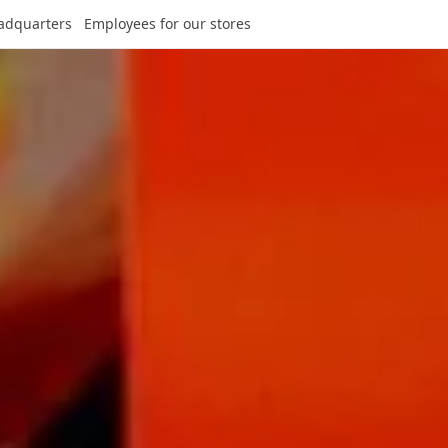
adquarters
Employees for our stores