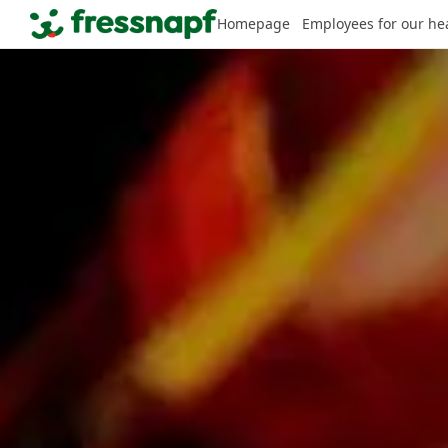
Homepage
Employees for our he