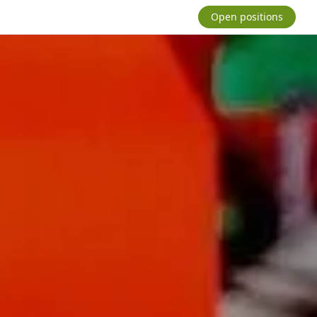
Open positions